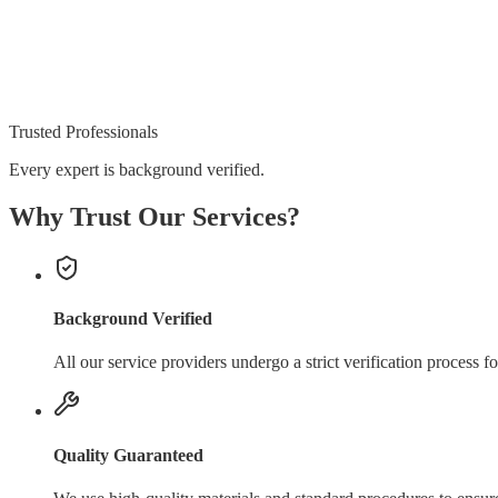
Trusted Professionals
Every expert is background verified.
Why Trust Our Services?
Background Verified
All our service providers undergo a strict verification process fo
Quality Guaranteed