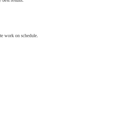
best results.
te work on schedule.