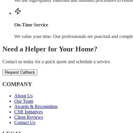
We use high-quality materials and standard procedures to ensure 
On-Time Service
We value your time. Our professionals are punctual and comple
Need a Helper for Your Home?
Contact us today for a quick quote and schedule a service.
Request Callback
COMPANY
About Us
Our Team
Awards & Recognition
CSR Initiatives
Client Reviews
Contact Us