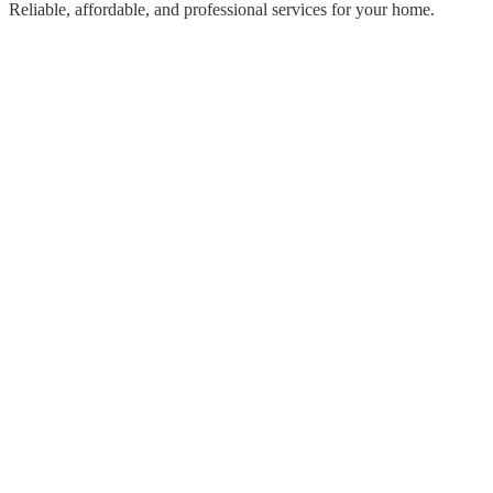
Reliable, affordable, and professional services for your home.