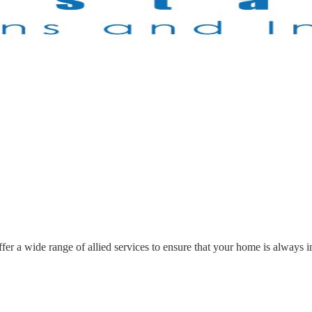
r a wide range of allied services to ensure that your home is always in 