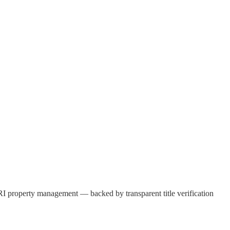
d NRI property management — backed by transparent title verification