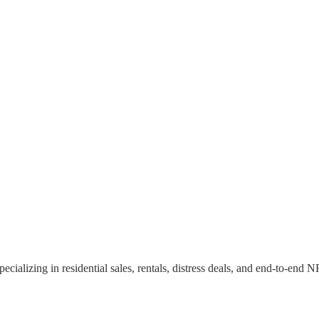
specializing in residential sales, rentals, distress deals, and end-to-en