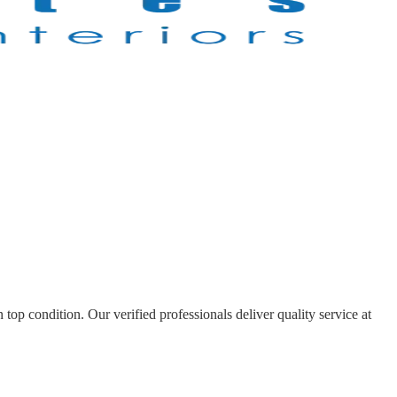
top condition. Our verified professionals deliver quality service at