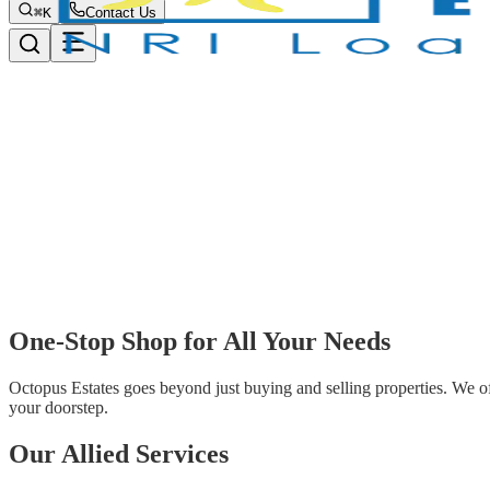
⌘K
Contact Us
One-Stop Shop for
All Your Needs
Octopus Estates goes beyond just buying and selling properties. We offe
your doorstep.
Our
Allied Services