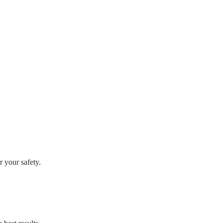
r your safety.