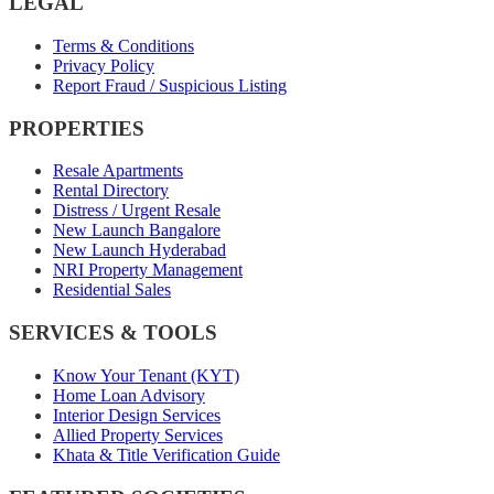
LEGAL
Terms & Conditions
Privacy Policy
Report Fraud / Suspicious Listing
PROPERTIES
Resale Apartments
Rental Directory
Distress / Urgent Resale
New Launch Bangalore
New Launch Hyderabad
NRI Property Management
Residential Sales
SERVICES & TOOLS
Know Your Tenant (KYT)
Home Loan Advisory
Interior Design Services
Allied Property Services
Khata & Title Verification Guide