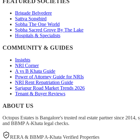
FEATURED SOCIETIES
Brigade Belvedere
Sattva Songbird
Sobha The One World
Sobha Sacred Grove By The Lake
Hospitals & Specialists
COMMUNITY & GUIDES
Insights
NRI Corner
A vs B Khata Guide
Power of Attorney Guide for NRIs
NRI Rent Repatriation Guide
Sarjapur Road Market Trends 2026
Tenant & Buyer Reviews
ABOUT US
Octopus Estates is Bangalore's trusted real estate partner since 2014, 
and BBMP A-Khata legal checks.
RERA & BBMP A-Khata Verified Properties