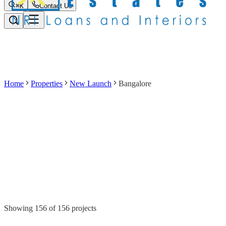
⌘K
Contact Us
Home
Properties
New Launch
Bangalore
Showing
156
of
156
projects